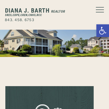
843. 458. 6753
Open