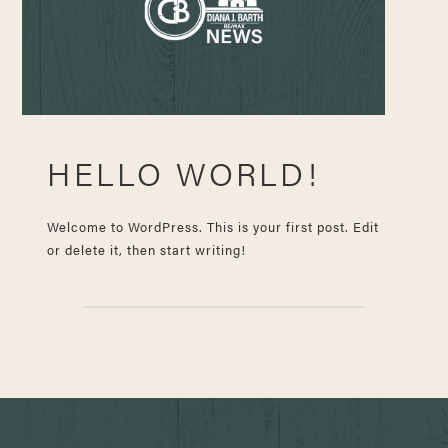
HELLO WORLD!
Welcome to WordPress. This is your first post. Edit
or delete it, then start writing!