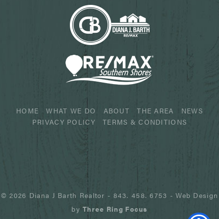
HOME
WHAT WE DO
ABOUT
THE AREA
NEWS
PRIVACY POLICY
TERMS & CONDITIONS
© 2026 Diana J Barth Realtor
-
843. 458. 6753
- Web Design
by
Three Ring Focus