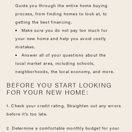
Guide you through the entire home buying
process, from finding homes to look at, to
getting the best financing.
Make sure you do not pay too much for
your new home and help you avoid costly
mistakes.
Answer all of your questions about the
local market area, including schools,
neighborhoods, the local economy, and more.
BEFORE YOU START LOOKING
FOR YOUR NEW HOME:
1. Check your credit rating. Straighten out any errors
before it’s too late.
2. Determine a comfortable monthly budget for your