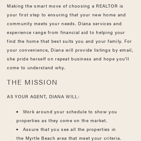
Making the smart move of choosing a REALTOR is
your first step to ensuring that your new home and
community meets your needs. Diana services and
experience range from financial aid to helping your
find the home that best suits you and your family. For
your convenience, Diana will provide listings by email,
she pride herself on repeat business and hope you’ll
come to understand why.
THE MISSION
AS YOUR AGENT, DIANA WILL:
Work around your schedule to show you
properties as they come on the market.
Assure that you see all the properties in
the Myrtle Beach area that meet your criteria.