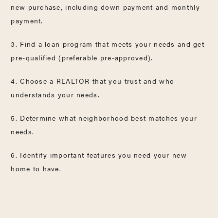
new purchase, including down payment and monthly
payment.
3. Find a loan program that meets your needs and get
pre-qualified (preferable pre-approved).
4. Choose a REALTOR that you trust and who
understands your needs.
5. Determine what neighborhood best matches your
needs.
6. Identify important features you need your new
home to have.