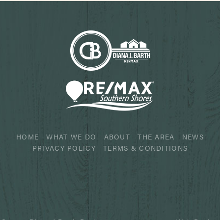
HOME
WHAT WE DO
ABOUT
THE AREA
NEWS
PRIVACY POLICY
TERMS & CONDITIONS