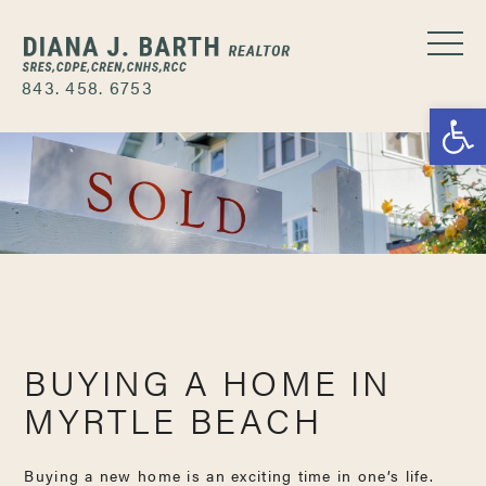
843. 458. 6753
Open
BUYING A HOME IN
MYRTLE BEACH
Buying a new home is an exciting time in one’s life.