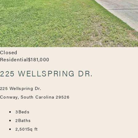
Closed
Residential
$181,000
225 WELLSPRING DR.
225 Wellspring Dr.
Conway, South Carolina 29526
3
Beds
2
Baths
2,501
Sq ft