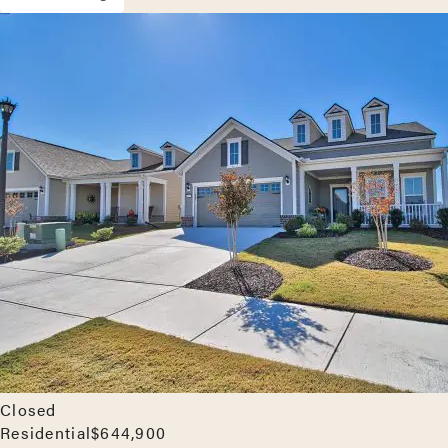
Closed
Residential
$644,900