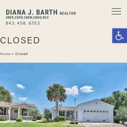
843. 458. 6753
Open
CLOSED
Home
»
Closed