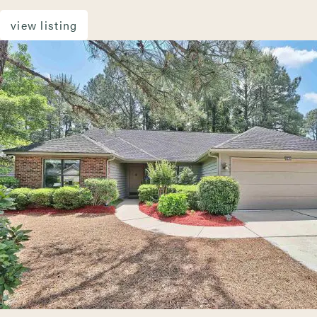
view listing