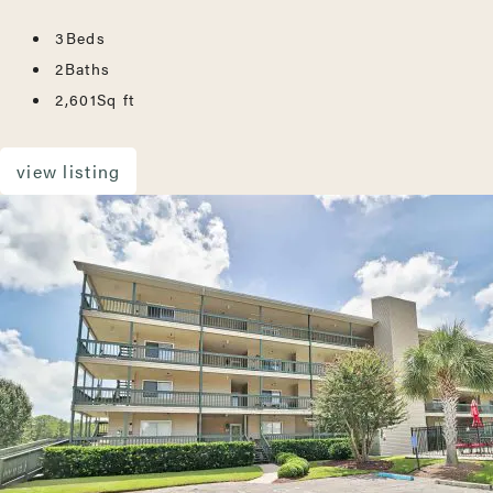
3
Beds
2
Baths
2,601
Sq ft
view listing