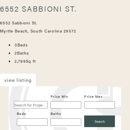
6552 SABBIONI ST.
6552 Sabbioni St.
Myrtle Beach, South Carolina 29572
3
Beds
2
Baths
2,799
Sq ft
view listing
Search
Price Min
Price Max
for
Properties
Beds
Baths
Search