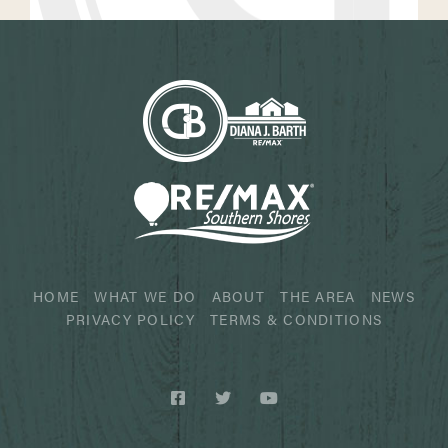
HOME
WHAT WE DO
ABOUT
THE AREA
NEWS
PRIVACY POLICY
TERMS & CONDITIONS