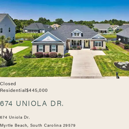
Closed
Residential
$445,000
674 UNIOLA DR.
674 Uniola Dr.
Myrtle Beach, South Carolina 29579