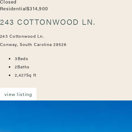
Closed
Residential
$314,900
243 COTTONWOOD LN.
243 Cottonwood Ln.
Conway, South Carolina 29526
3
Beds
2
Baths
2,427
Sq ft
view listing