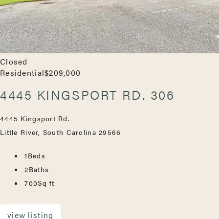
Closed
Residential
$209,000
4445 KINGSPORT RD. 306
4445 Kingsport Rd.
Little River, South Carolina 29566
1
Beds
2
Baths
700
Sq ft
view listing