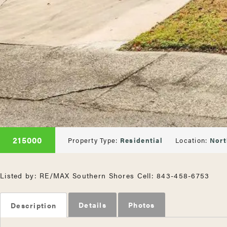
215000
Property Type:
Residential
Location:
Nort
Listed by: RE/MAX Southern Shores Cell: 843-458-6753
Details
Photos
Description