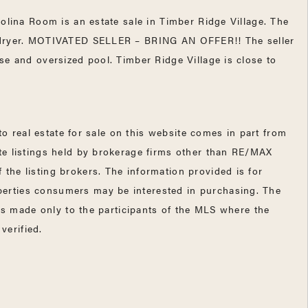
olina Room is an estate sale in Timber Ridge Village. The
nd dryer. MOTIVATED SELLER – BRING AN OFFER!! The seller
se and oversized pool. Timber Ridge Village is close to
 real estate for sale on this website comes in part from
te listings held by brokerage firms other than RE/MAX
the listing brokers. The information provided is for
perties consumers may be interested in purchasing. The
 is made only to the participants of the MLS where the
verified.