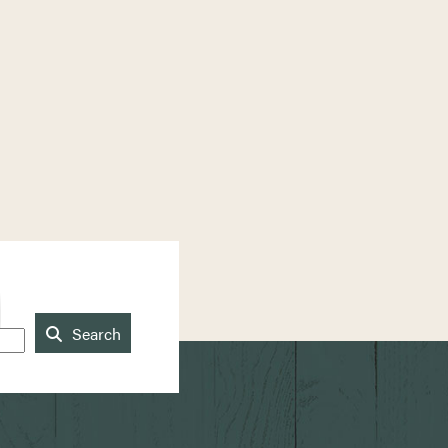
Search