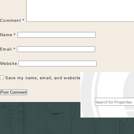
Comment
*
Name
*
Email
*
Website
Save my name, email, and website in this browser for the
Search
for
Properties