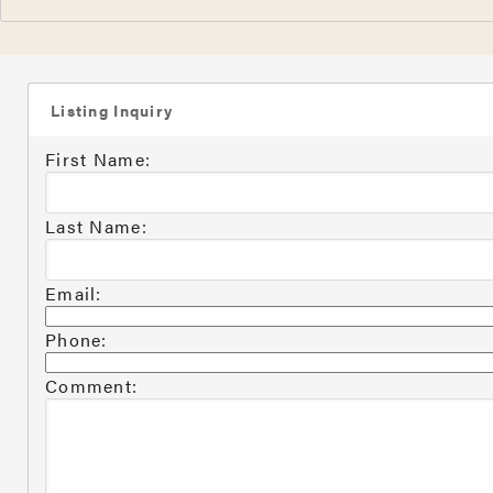
Listing Inquiry
First Name:
Last Name:
Email:
Phone:
Comment: