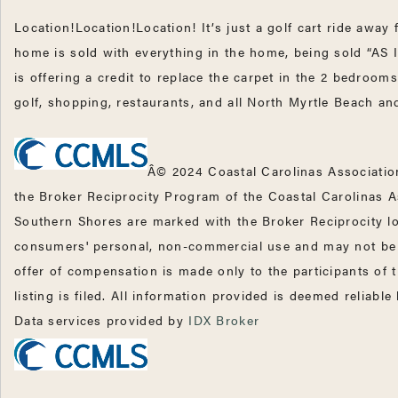
Location!Location!Location! It’s just a golf cart ride awa
home is sold with everything in the home, being sold “AS
is offering a credit to replace the carpet in the 2 bedroo
golf, shopping, restaurants, and all North Myrtle Beach a
Â© 2024 Coastal Carolinas Association
the Broker Reciprocity Program of the Coastal Carolinas A
Southern Shores are marked with the Broker Reciprocity lo
consumers' personal, non-commercial use and may not be u
offer of compensation is made only to the participants of 
listing is filed. All information provided is deemed reliabl
Data services provided by
IDX Broker