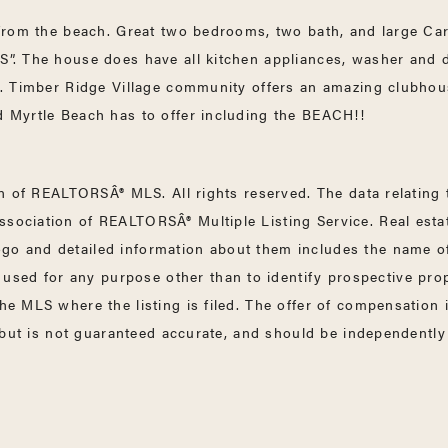
y from the beach. Great two bedrooms, two bath, and large Car
 IS”. The house does have all kitchen appliances, washer a
ms. Timber Ridge Village community offers an amazing clubhou
nd Myrtle Beach has to offer including the BEACH!!
 of REALTORSÂ® MLS. All rights reserved. The data relating to
ssociation of REALTORSÂ® Multiple Listing Service. Real esta
go and detailed information about them includes the name of 
sed for any purpose other than to identify prospective pro
the MLS where the listing is filed. The offer of compensation
e but is not guaranteed accurate, and should be independently 