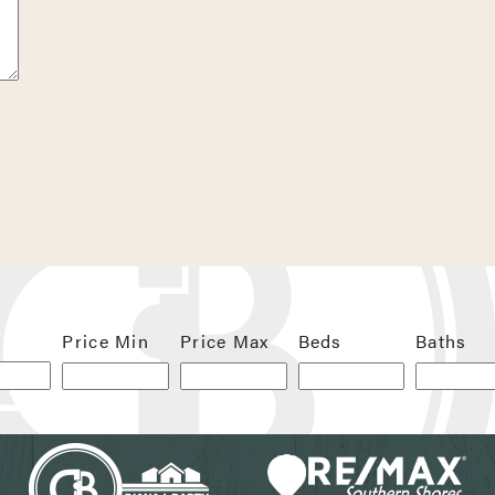
 next time I comment.
Price Min
Price Max
Beds
Baths