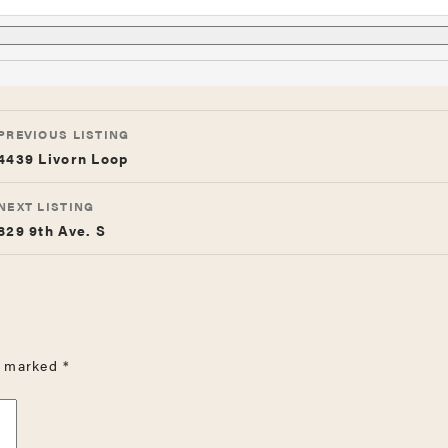
LISTING
PREVIOUS LISTING
NAVIGATION
4439 Livorn Loop
NEXT LISTING
829 9th Ave. S
re marked
*