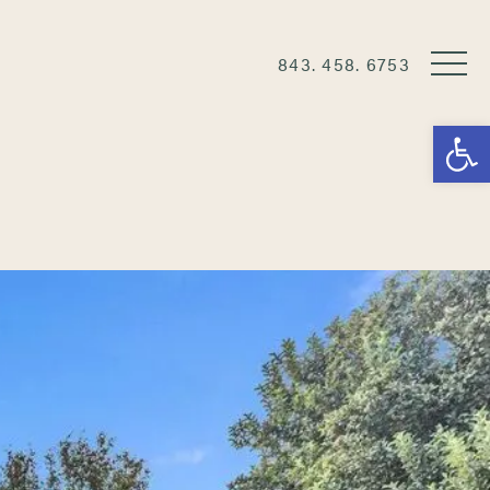
843. 458. 6753
Open