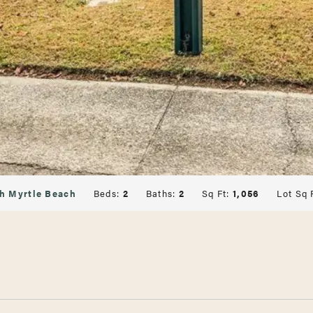
h Myrtle Beach
Beds:
2
Baths:
2
Sq Ft:
1,056
Lot Sq 