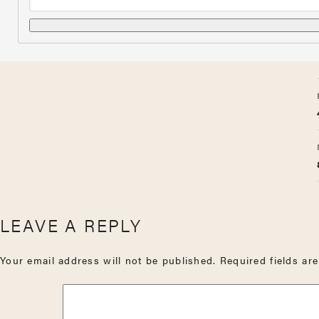
LEAVE A REPLY
Your email address will not be published.
Required fields a