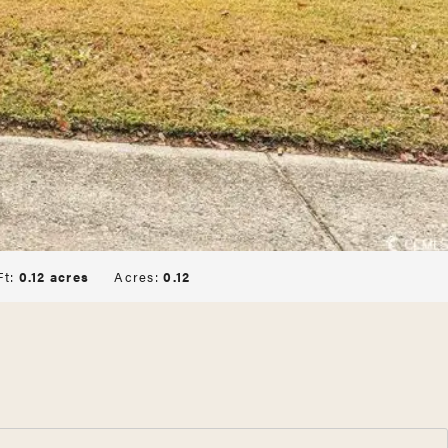
Ft:
0.12 acres
Acres:
0.12