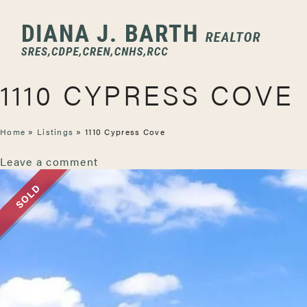
1110 CYPRESS COVE
Home
»
Listings
»
1110 Cypress Cove
Leave a comment
SOLD