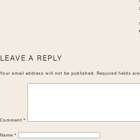
LEAVE A REPLY
Your email address will not be published.
Required fields a
Comment
*
Name
*