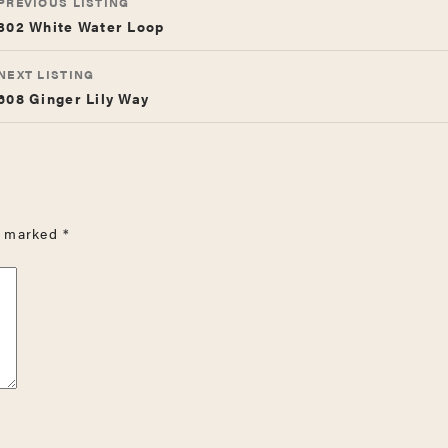
PREVIOUS LISTING
NAVIGATION
302 White Water Loop
NEXT LISTING
608 Ginger Lily Way
re marked
*