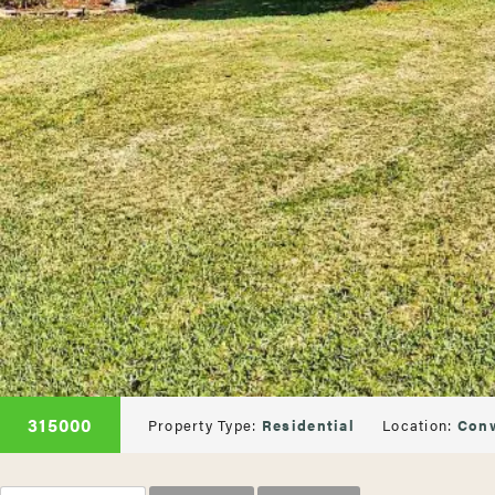
315000
Property Type:
Residential
Location:
Con