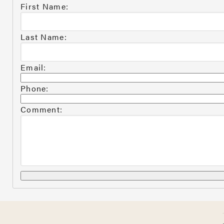
First Name:
Last Name:
Email:
Phone:
Comment: