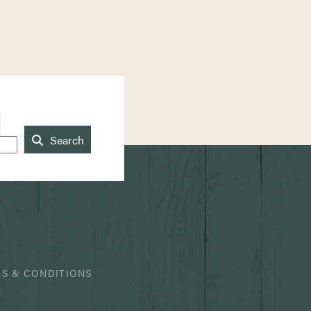
Search
S & CONDITIONS