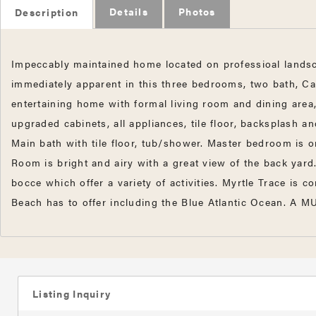
Details
Photos
Description
Impeccably maintained home located on professioal landsca
immediately apparent in this three bedrooms, two bath, Ca
entertaining home with formal living room and dining are
upgraded cabinets, all appliances, tile floor, backsplash a
Main bath with tile floor, tub/shower. Master bedroom is on
Room is bright and airy with a great view of the back yar
bocce which offer a variety of activities. Myrtle Trace is
Beach has to offer including the Blue Atlantic Ocean. A 
Listing Inquiry