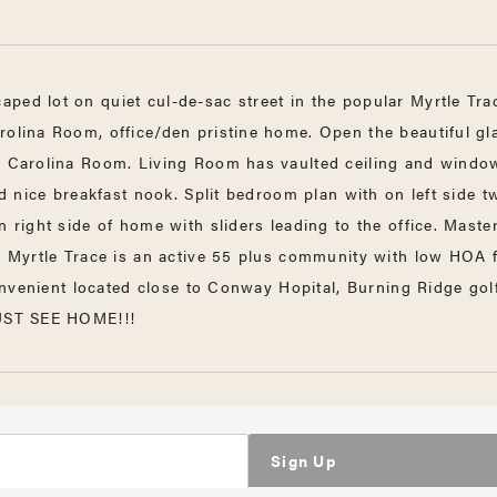
ped lot on quiet cul-de-sac street in the popular Myrtle Tr
rolina Room, office/den pristine home. Open the beautiful gla
a, Carolina Room. Living Room has vaulted ceiling and window
nd nice breakfast nook. Split bedroom plan with on left side t
 right side of home with sliders leading to the office. Maste
d. Myrtle Trace is an active 55 plus community with low HOA f
 convenient located close to Conway Hopital, Burning Ridge go
MUST SEE HOME!!!
Sign Up