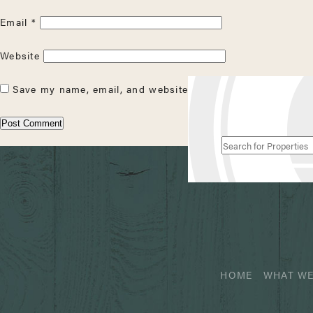
Email
*
Website
Save my name, email, and website in this browser for the
Search
for
Properties
HOME
WHAT WE