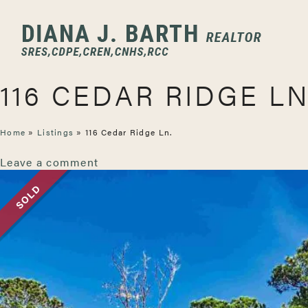
116 CEDAR RIDGE LN
Home
»
Listings
»
116 Cedar Ridge Ln.
Leave a comment
SOLD