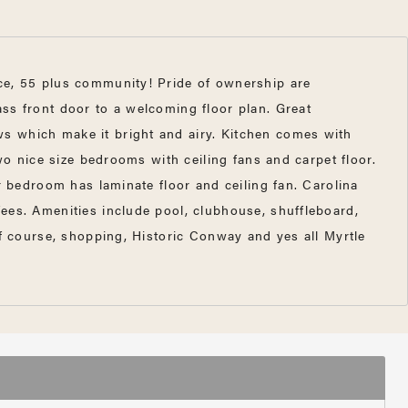
ace, 55 plus community! Pride of ownership are
ss front door to a welcoming floor plan. Great
s which make it bright and airy. Kitchen comes with
wo nice size bedrooms with ceiling fans and carpet floor.
r bedroom has laminate floor and ceiling fan. Carolina
ees. Amenities include pool, clubhouse, shuffleboard,
lf course, shopping, Historic Conway and yes all Myrtle