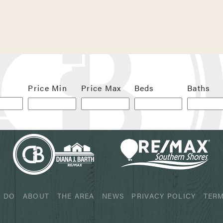
 next time I comment.
Price Min
Price Max
Beds
Baths
 DO
ABOUT
THE AREA
NEWS
PRIVACY POLICY
TERM