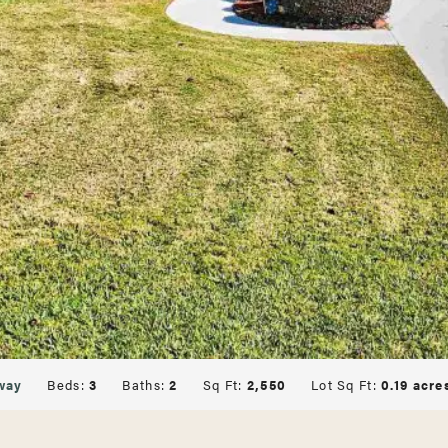
way
Beds:
3
Baths:
2
Sq Ft:
2,550
Lot Sq Ft:
0.19 acre