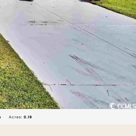
s
Acres:
0.19