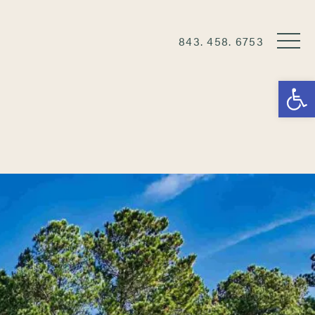
843. 458. 6753
Open