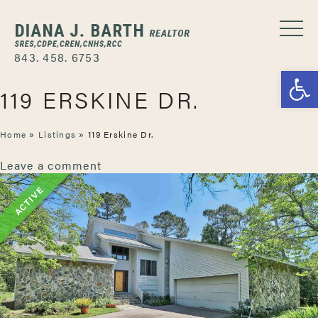
843. 458. 6753
Open
119 ERSKINE DR.
Home
»
Listings
»
119 Erskine Dr.
Leave a comment
ACTIVE