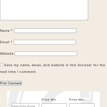
Name
*
Email
*
Website
Save my name, email, and website in this browser for the
next time I comment.
Search
Price Min
Price Max
for