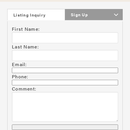
Sign Up
Listing Inquiry
First Name:
Last Name:
Email:
Phone:
Comment: