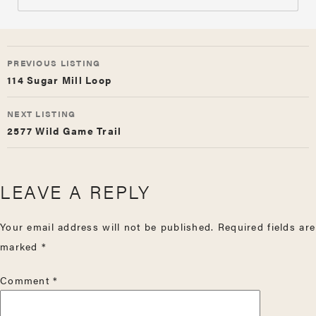
LISTING
PREVIOUS LISTING
NAVIGATION
114 Sugar Mill Loop
NEXT LISTING
2577 Wild Game Trail
LEAVE A REPLY
Your email address will not be published.
Required fields are
marked
*
Comment
*