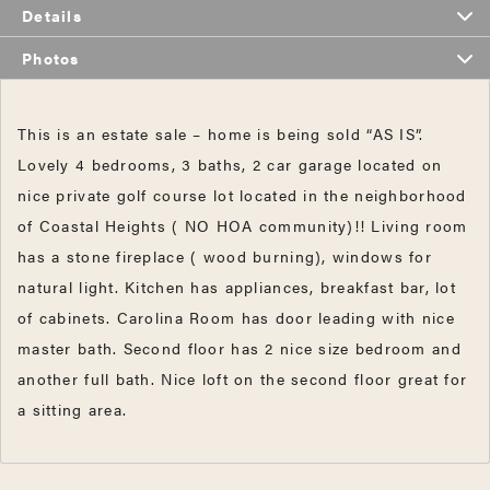
Details
Photos
This is an estate sale – home is being sold “AS IS”.
Lovely 4 bedrooms, 3 baths, 2 car garage located on
nice private golf course lot located in the neighborhood
of Coastal Heights ( NO HOA community)!! Living room
has a stone fireplace ( wood burning), windows for
natural light. Kitchen has appliances, breakfast bar, lot
of cabinets. Carolina Room has door leading with nice
master bath. Second floor has 2 nice size bedroom and
another full bath. Nice loft on the second floor great for
a sitting area.