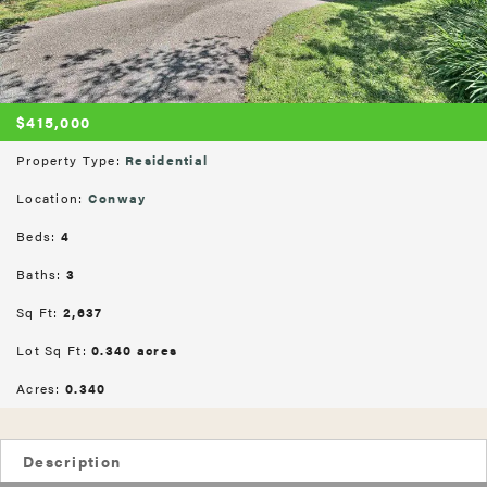
$415,000
Property Type:
Residential
Location:
Conway
Beds:
4
Baths:
3
Sq Ft:
2,637
Lot Sq Ft:
0.340 acres
Acres:
0.340
Description