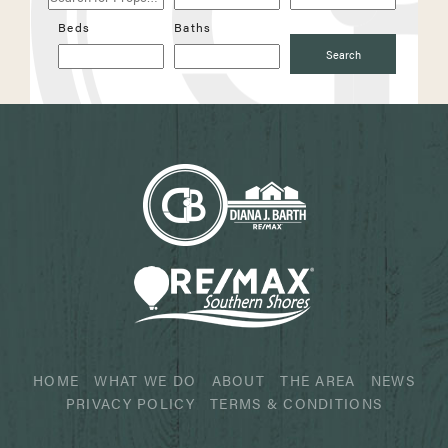
Properties
Beds
Baths
Search
HOME
WHAT WE DO
ABOUT
THE AREA
NEWS
PRIVACY POLICY
TERMS & CONDITIONS