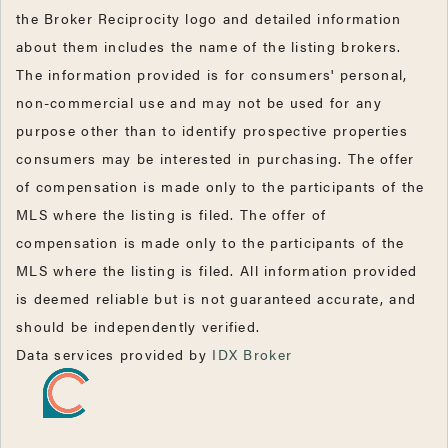
the Broker Reciprocity logo and detailed information
about them includes the name of the listing brokers.
The information provided is for consumers' personal,
non-commercial use and may not be used for any
purpose other than to identify prospective properties
consumers may be interested in purchasing. The offer
of compensation is made only to the participants of the
MLS where the listing is filed. The offer of
compensation is made only to the participants of the
MLS where the listing is filed. All information provided
is deemed reliable but is not guaranteed accurate, and
should be independently verified.
Data services provided by
IDX Broker