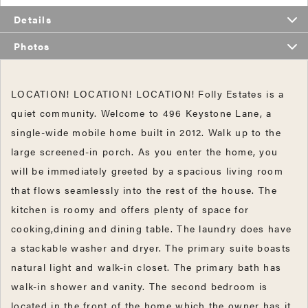
Details
Photos
LOCATION! LOCATION! LOCATION! Folly Estates is a
quiet community. Welcome to 496 Keystone Lane, a
single-wide mobile home built in 2012. Walk up to the
large screened-in porch. As you enter the home, you
will be immediately greeted by a spacious living room
that flows seamlessly into the rest of the house. The
kitchen is roomy and offers plenty of space for
cooking,dining and dining table. The laundry does have
a stackable washer and dryer. The primary suite boasts
natural light and walk-in closet. The primary bath has
walk-in shower and vanity. The second bedroom is
located in the front of the home which the owner has it