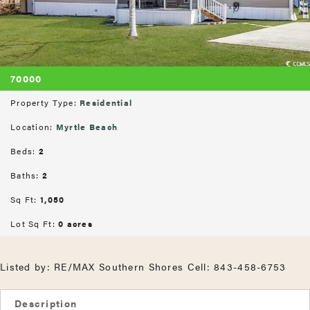
70000
Property Type:
Residential
Location:
Myrtle Beach
Beds:
2
Baths:
2
Sq Ft:
1,050
Lot Sq Ft:
0 acres
Listed by: RE/MAX Southern Shores Cell: 843-458-6753
Description