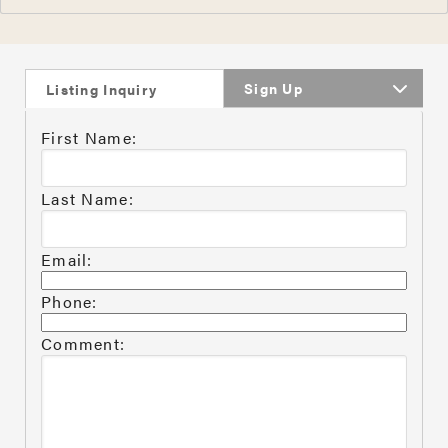
Sign Up
Listing Inquiry
First Name:
Last Name:
Email:
Phone:
Comment: