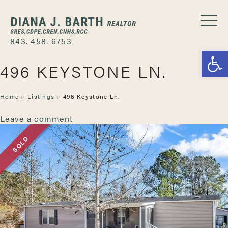
843. 458. 6753
Open
496 KEYSTONE LN.
Home
»
Listings
»
496 Keystone Ln.
Leave a comment
SOLD