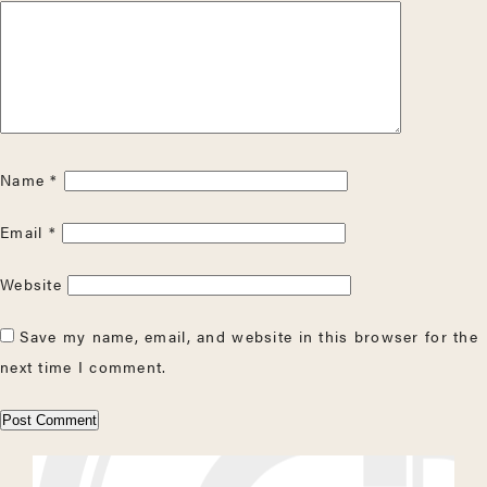
Name
*
Email
*
Website
Save my name, email, and website in this browser for the
next time I comment.