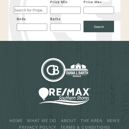
Search
Price Min
Price Max
for
Properties
Beds
Baths
Search
HOME
WHAT WE DO
ABOUT
THE AREA
NEWS
PRIVACY POLICY
TERMS & CONDITIONS