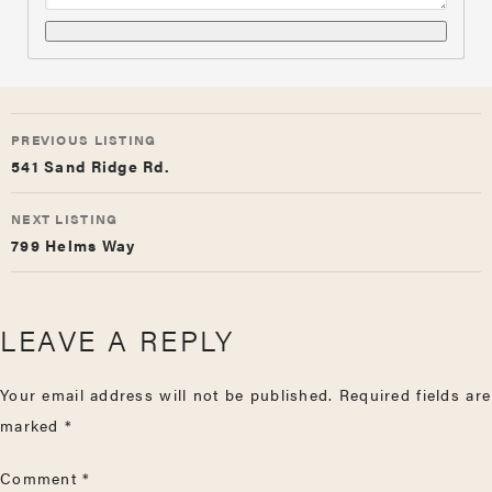
LISTING
PREVIOUS LISTING
NAVIGATION
541 Sand Ridge Rd.
NEXT LISTING
799 Helms Way
LEAVE A REPLY
Your email address will not be published.
Required fields are
marked
*
Comment
*