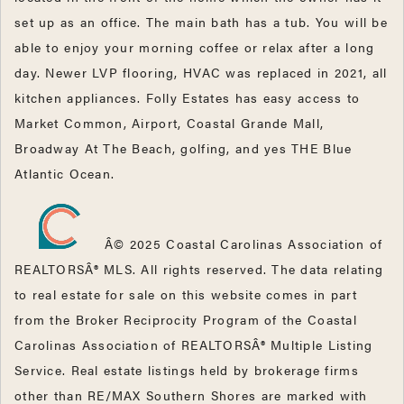
set up as an office. The main bath has a tub. You will be
able to enjoy your morning coffee or relax after a long
day. Newer LVP flooring, HVAC was replaced in 2021, all
kitchen appliances. Folly Estates has easy access to
Market Common, Airport, Coastal Grande Mall,
Broadway At The Beach, golfing, and yes THE Blue
Atlantic Ocean.
Â© 2025 Coastal Carolinas Association of
REALTORSÂ® MLS. All rights reserved. The data relating
to real estate for sale on this website comes in part
from the Broker Reciprocity Program of the Coastal
Carolinas Association of REALTORSÂ® Multiple Listing
Service. Real estate listings held by brokerage firms
other than RE/MAX Southern Shores are marked with