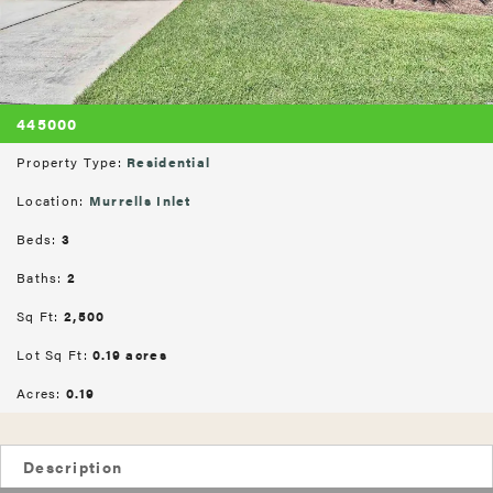
445000
Property Type:
Residential
Location:
Murrells Inlet
Beds:
3
Baths:
2
Sq Ft:
2,500
Lot Sq Ft:
0.19 acres
Acres:
0.19
Description