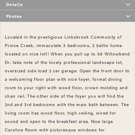
Details
Photos
Located in the prestigious Linksbrook Community of
Prince Creek, immaculate 3 bedrooms, 2 baths home
located on nice lot!! When you pull up to 59 Willowbend
Dr. take note of the lovely professional landscape lot,
oversized side load 2 car garage. Open the front door to
a welcoming floor plan with nice foyer, formal dining
room to your right with wood floor, crown molding and
chair rail. The other side of the foyer you will find the
2nd and 3rd bedrooms with the main bath between. The
living room has wood floor, high ceiling, wired for
sound and open to the breakfast area. Nice large
Carolina Room with picturesque windows for