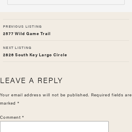
LISTING
PREVIOUS LISTING
NAVIGATION
2577 Wild Game Trail
NEXT LISTING
2826 South Key Largo Circle
LEAVE A REPLY
Your email address will not be published.
Required fields are
marked
*
Comment
*