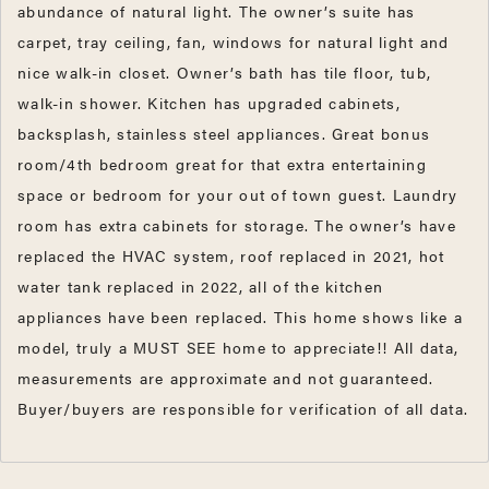
abundance of natural light. The owner’s suite has
carpet, tray ceiling, fan, windows for natural light and
nice walk-in closet. Owner’s bath has tile floor, tub,
walk-in shower. Kitchen has upgraded cabinets,
backsplash, stainless steel appliances. Great bonus
room/4th bedroom great for that extra entertaining
space or bedroom for your out of town guest. Laundry
room has extra cabinets for storage. The owner’s have
replaced the HVAC system, roof replaced in 2021, hot
water tank replaced in 2022, all of the kitchen
appliances have been replaced. This home shows like a
model, truly a MUST SEE home to appreciate!! All data,
measurements are approximate and not guaranteed.
Buyer/buyers are responsible for verification of all data.