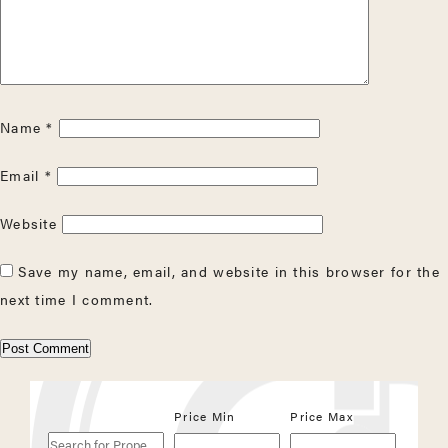
Name
*
Email
*
Website
Save my name, email, and website in this browser for the
next time I comment.
Search
Price Min
Price Max
for