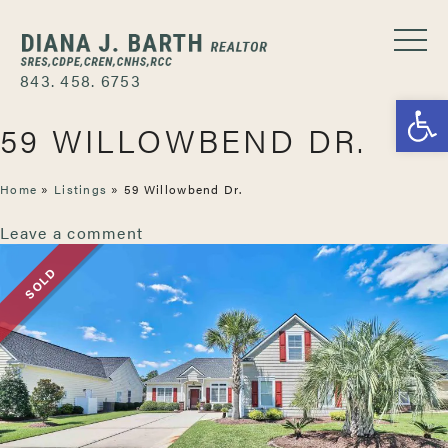
843. 458. 6753
Open
59 WILLOWBEND DR.
Home
»
Listings
»
59 Willowbend Dr.
Leave a comment
SOLD