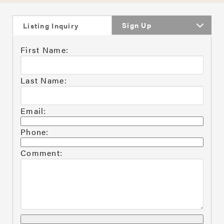
Sign Up
Listing Inquiry
First Name:
Last Name:
Email:
Phone:
Comment: