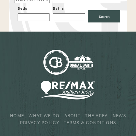
Properties
Beds
Baths
Search
HOME
WHAT WE DO
ABOUT
THE AREA
NEWS
PRIVACY POLICY
TERMS & CONDITIONS