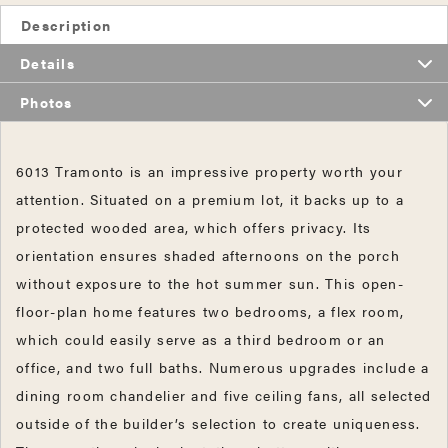
Description
Details
Photos
6013 Tramonto is an impressive property worth your
attention. Situated on a premium lot, it backs up to a
protected wooded area, which offers privacy. Its
orientation ensures shaded afternoons on the porch
without exposure to the hot summer sun. This open-
floor-plan home features two bedrooms, a flex room,
which could easily serve as a third bedroom or an
office, and two full baths. Numerous upgrades include a
dining room chandelier and five ceiling fans, all selected
outside of the builder’s selection to create uniqueness.