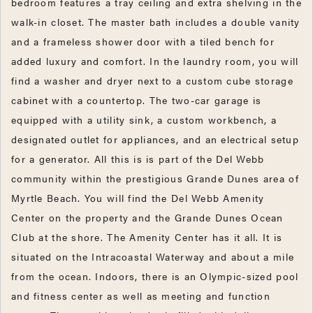
bedroom features a tray ceiling and extra shelving in the
walk-in closet. The master bath includes a double vanity
and a frameless shower door with a tiled bench for
added luxury and comfort. In the laundry room, you will
find a washer and dryer next to a custom cube storage
cabinet with a countertop. The two-car garage is
equipped with a utility sink, a custom workbench, a
designated outlet for appliances, and an electrical setup
for a generator. All this is is part of the Del Webb
community within the prestigious Grande Dunes area of
Myrtle Beach. You will find the Del Webb Amenity
Center on the property and the Grande Dunes Ocean
Club at the shore. The Amenity Center has it all. It is
situated on the Intracoastal Waterway and about a mile
from the ocean. Indoors, there is an Olympic-sized pool
and fitness center as well as meeting and function