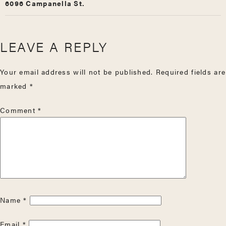
6096 Campanella St.
LEAVE A REPLY
Your email address will not be published.
Required fields are
marked
*
Comment
*
Name
*
Email
*