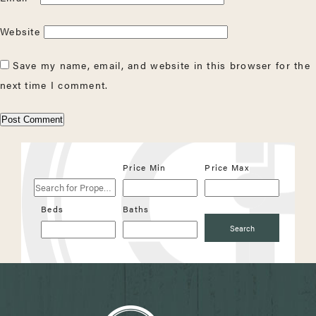
Website
Save my name, email, and website in this browser for the
next time I comment.
Search
Price Min
Price Max
for
Properties
Beds
Baths
Search