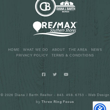
HOME
WHAT WE DO
ABOUT
THE AREA
NEWS
PRIVACY POLICY
TERMS & CONDITIONS
© 2026 Diana J Barth Realtor
-
843. 458. 6753
- Web Design
by
Three Ring Focus