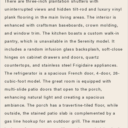
There are three-inch plantation shutters with
uninterrupted views and hidden tilt-rod and luxury vinyl
plank flooring in the main living areas. The interior is
enhanced with craftsman baseboards, crown molding,
and window trim. The kitchen boasts a custom walk-in
pantry, which is unavailable in the Serenity model. It
includes a random infusion glass backsplash, soft-close
hinges on cabinet drawers and doors, quartz
countertops, and stainless steel Frigidaire appliances.
The refrigerator is a spacious French door, 4-door, 26-
cubic-foot model. The great room is equipped with
multi-slide patio doors that open to the porch,
enhancing natural light and creating a spacious
ambiance. The porch has a travertine-tiled floor, while
outside, the stained patio slab is complemented by a
gas line hookup for an outdoor grill. The master