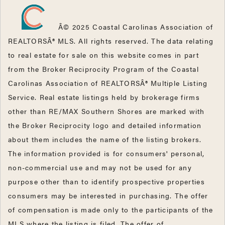
Â© 2025 Coastal Carolinas Association of
REALTORSÂ® MLS. All rights reserved. The data relating
to real estate for sale on this website comes in part
from the Broker Reciprocity Program of the Coastal
Carolinas Association of REALTORSÂ® Multiple Listing
Service. Real estate listings held by brokerage firms
other than RE/MAX Southern Shores are marked with
the Broker Reciprocity logo and detailed information
about them includes the name of the listing brokers.
The information provided is for consumers' personal,
non-commercial use and may not be used for any
purpose other than to identify prospective properties
consumers may be interested in purchasing. The offer
of compensation is made only to the participants of the
MLS where the listing is filed. The offer of