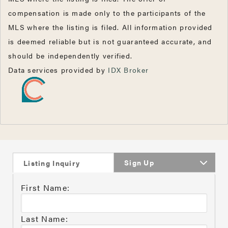
compensation is made only to the participants of the
MLS where the listing is filed. All information provided
is deemed reliable but is not guaranteed accurate, and
should be independently verified.
Data services provided by
IDX Broker
Sign Up
Listing Inquiry
First Name:
Last Name: