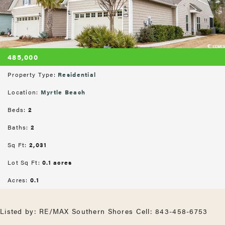
485,000
Property Type:
Residential
Location:
Myrtle Beach
Beds:
2
Baths:
2
Sq Ft:
2,031
Lot Sq Ft:
0.1 acres
Acres:
0.1
Listed by: RE/MAX Southern Shores Cell: 843-458-6753