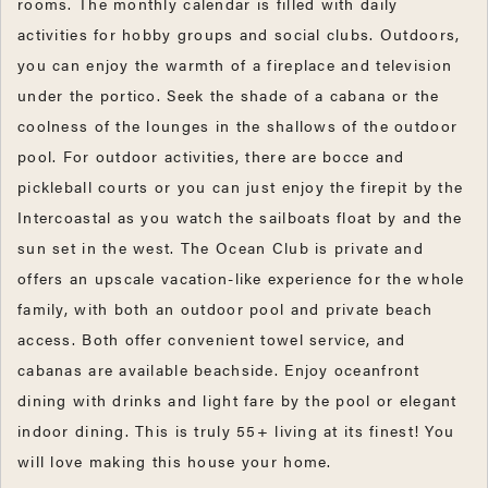
rooms. The monthly calendar is filled with daily
activities for hobby groups and social clubs. Outdoors,
you can enjoy the warmth of a fireplace and television
under the portico. Seek the shade of a cabana or the
coolness of the lounges in the shallows of the outdoor
pool. For outdoor activities, there are bocce and
pickleball courts or you can just enjoy the firepit by the
Intercoastal as you watch the sailboats float by and the
sun set in the west. The Ocean Club is private and
offers an upscale vacation-like experience for the whole
family, with both an outdoor pool and private beach
access. Both offer convenient towel service, and
cabanas are available beachside. Enjoy oceanfront
dining with drinks and light fare by the pool or elegant
indoor dining. This is truly 55+ living at its finest! You
will love making this house your home.