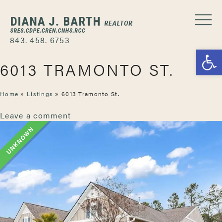
843. 458. 6753
Open
6013 TRAMONTO ST.
Home
»
Listings
»
6013 Tramonto St.
Leave a comment
UNKNOWN