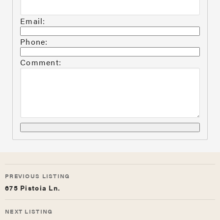
Email:
Phone:
Comment:
LISTING
PREVIOUS LISTING
NAVIGATION
675 Pistoia Ln.
NEXT LISTING